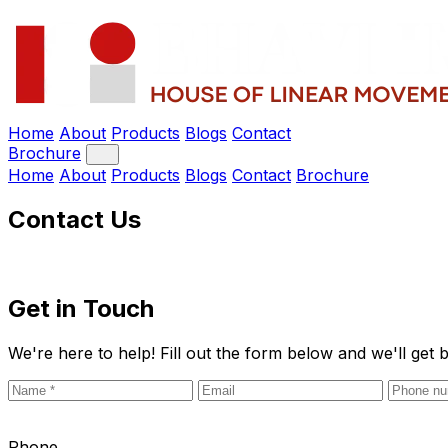
Home
About
Products
Blogs
Contact
Brochure
Home
About
Products
Blogs
Contact
Brochure
Contact Us
Get in
Touch
We're here to help! Fill out the form below and we'll get 
Phone