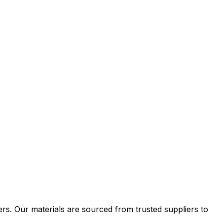
ers. Our materials are sourced from trusted suppliers to