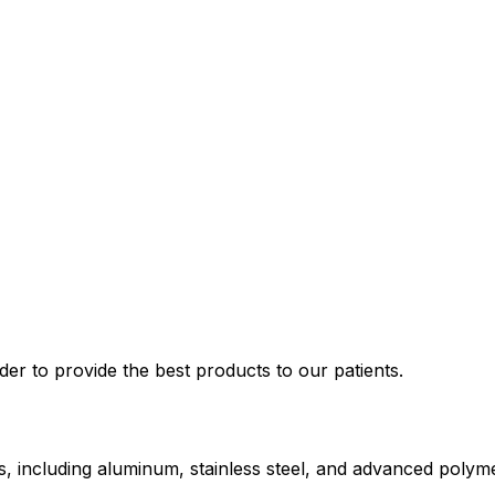
der to provide the best products to our patients.
ts, including aluminum, stainless steel, and advanced polym