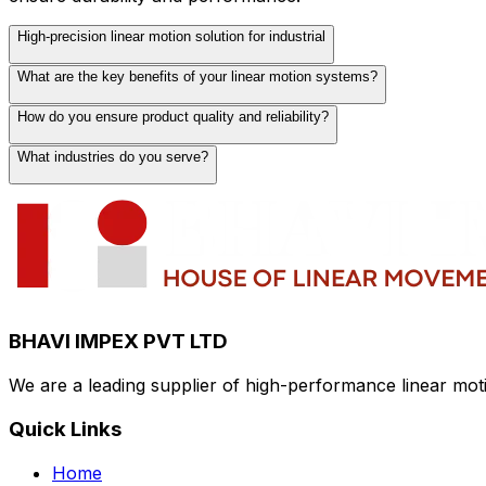
High-precision linear motion solution for industrial
What are the key benefits of your linear motion systems?
Our high-precision linear motion solutions are designed 
accurate positioning, smooth operation, and long-lasting 
How do you ensure product quality and reliability?
Our linear motion systems offer exceptional precision, rel
capacity, and compatibility with various automation platfo
What industries do you serve?
We maintain strict quality control standards throughout 
premium materials and components from trusted suppliers
We serve a wide range of industries including automotive
industrial automation applications.
BHAVI IMPEX PVT LTD
We are a leading supplier of high-performance linear mo
Quick Links
Home