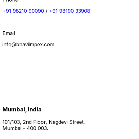
+91 98210 90090
/
+91 98190 33908
Email
info@bhaviimpex.com
Mumbai, India
101/103, 2nd Floor, Nagdevi Street,
Mumbai - 400 003.