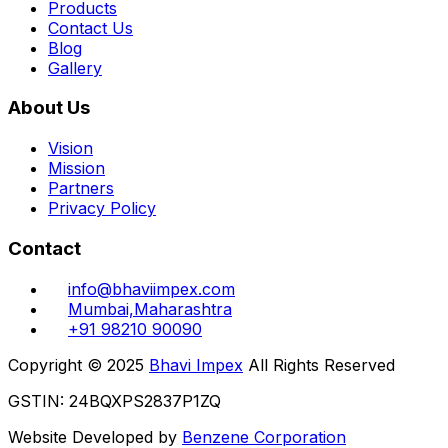
Products
Contact Us
Blog
Gallery
About Us
Vision
Mission
Partners
Privacy Policy
Contact
info@bhaviimpex.com
Mumbai,Maharashtra
+91 98210 90090
Copyright © 2025
Bhavi Impex
All Rights Reserved
GSTIN: 24BQXPS2837P1ZQ
Website Developed by
Benzene Corporation