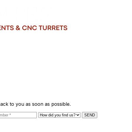
back to you as soon as possible.
SEND