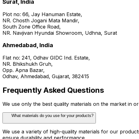
Surat, India
Plot no: 66, Jay Hanuman Estate,
NR. Chosth Jogani Mata Mandir,
South Zone Office Road,
NR. Navjivan Hyundai Showroom, Udhna, Surat
Ahmedabad, India
Flat no: 241, Odhav GIDC Ind. Estate,
NR. Bhikshukh Gruh,
Opp. Apna Bazar,
Odhav, Ahmedabad, Gujarat, 382415
Frequently Asked Questions
We use only the best quality materials on the market in or
What materials do you use for your products?
We use a variety of high-quality materials for our produc
ensure durability and performance.